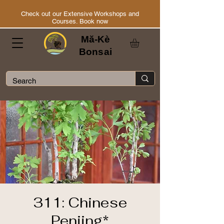
Check out our Extensive Workshops and
Courses. Book now
Mă-Kè
Bonsai
311: Chinese
Penjing*