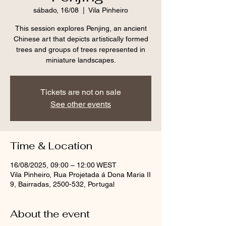
sábado, 16/08
  |  
Vila Pinheiro
This session explores Penjing, an ancient
Chinese art that depicts artistically formed
trees and groups of trees represented in
miniature landscapes.
Tickets are not on sale
See other events
Time & Location
16/08/2025, 09:00 – 12:00 WEST
Vila Pinheiro, Rua Projetada á Dona Maria II
9, Bairradas, 2500-532, Portugal
About the event