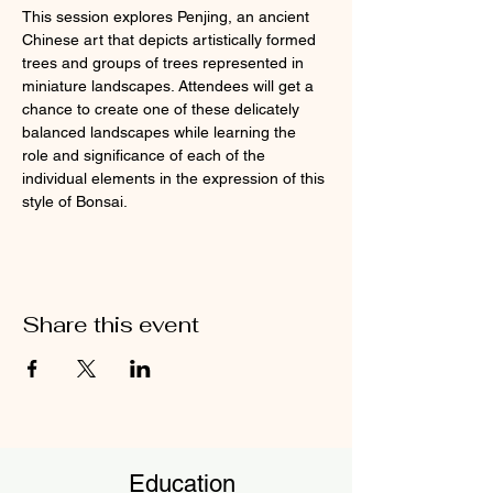
This session explores Penjing, an ancient 
Chinese art that depicts artistically formed 
trees and groups of trees represented in 
miniature landscapes. Attendees will get a 
chance to create one of these delicately 
balanced landscapes while learning the 
role and significance of each of the 
individual elements in the expression of this 
style of Bonsai.
Share this event
Education