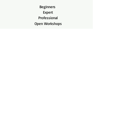
Beginners
Expert
Professional
Open Workshops
Shop
Shop All
Pots
Tools
Company
Our Story
Contact Us
Bonsai Care
Care Blog
Videos
Helpful Links
FAQ
Shipping & Returns
Terms & Conditions
Payment Methods