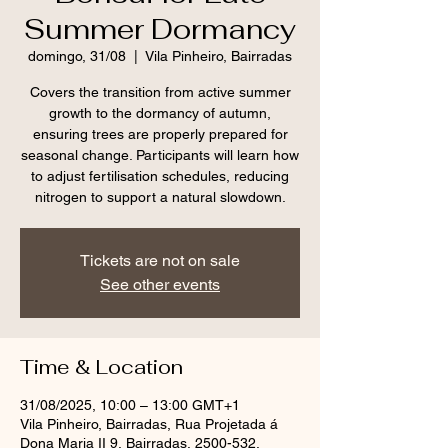
Summer Dormancy
domingo, 31/08
  |  
Vila Pinheiro, Bairradas
Covers the transition from active summer
growth to the dormancy of autumn,
ensuring trees are properly prepared for
seasonal change. Participants will learn how
to adjust fertilisation schedules, reducing
nitrogen to support a natural slowdown.
Tickets are not on sale
See other events
Time & Location
31/08/2025, 10:00 – 13:00 GMT+1
Vila Pinheiro, Bairradas, Rua Projetada á
Dona Maria II 9, Bairradas, 2500-532,