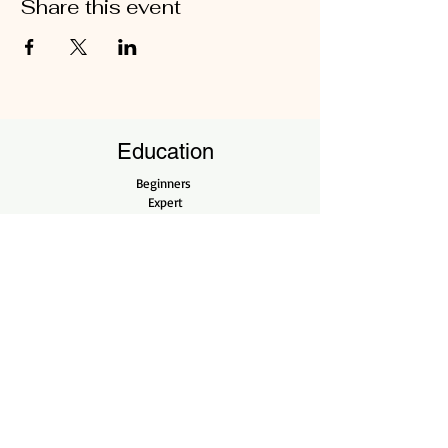
Share this event
Education
Beginners
Expert
Professional
Open Workshops
Shop
Shop All
Pots
Tools
Company
Our Story
Contact Us
Bonsai Care