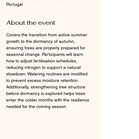
Portugal
About the event
Covers the transition from active summer 
growth to the dormancy of autumn, 
ensuring trees are properly prepared for 
seasonal change. Participants will learn 
how to adjust fertilisation schedules, 
reducing nitrogen to support a natural 
slowdown. Watering routines are modified 
to prevent excess moisture retention. 
Additionally, strengthening tree structure 
before dormancy is explored helps trees 
enter the colder months with the resilience 
needed for the coming season.