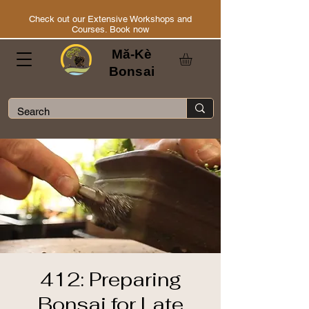
Check out our Extensive Workshops and
Courses. Book now
Mă-Kè
Bonsai
412: Preparing
Bonsai for Late