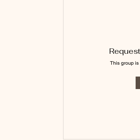
Request 
This group is 