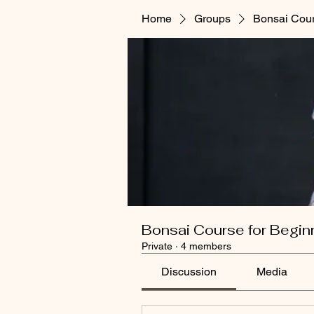
Home
Groups
Bonsai Cour
Bonsai Course for Begin
Private
·
4 members
Discussion
Media