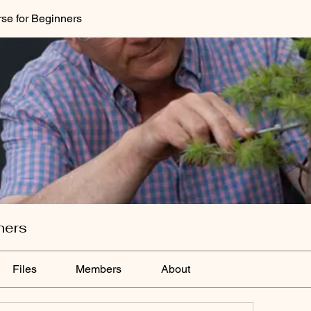
se for Beginners
ners
Files
Members
About