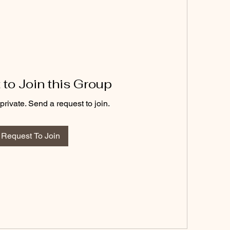
to Join this Group
private. Send a request to join.
Request To Join