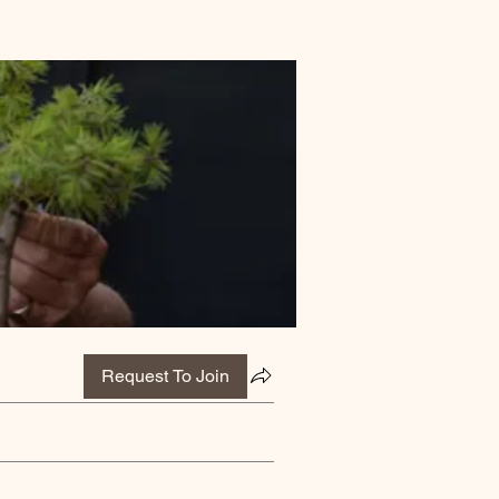
Request To Join