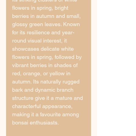
flowers in spring, bright
berries in autumn and small,
glossy green leaves. Known
for its resilience and year-
round visual interest, it
showcases delicate white
flowers in spring, followed by
vibrant berries in shades of
red, orange, or yellow in
autumn. Its naturally rugged
bark and dynamic branch
structure give it a mature and
characterful appearance,
making it a favourite among
bonsai enthusiasts.