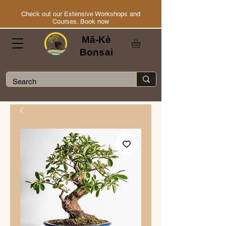
Check out our Extensive Workshops and
Courses. Book now
Mă-Kè
Bonsai