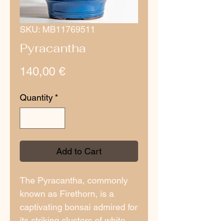
SKU: MB11769511
Pyracantha
Price
140,00 €
Quantity
*
Add to Cart
The Pyracantha, commonly
known as Firethorn, is a
captivating bonsai admired for
its striking clusters of white