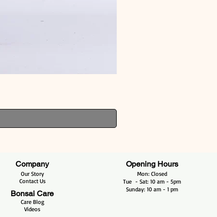
Company
Opening Hours
Our Story
Mon: Closed
Contact Us
Tue - Sat: 10 am - 5pm​​
​Sunday: 10 am - 1 pm
Bonsai Care
Care Blog
Videos