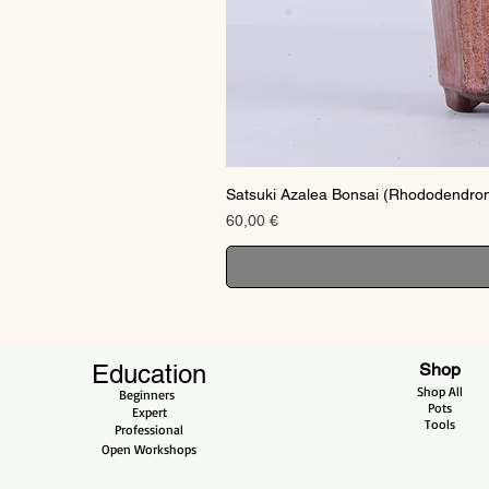
Satsuki Azalea Bonsai (Rhododendron
Price
60,00 €
Education
Shop
Shop All
Beginners
Pots
Expert
Tools
Professional
Open Workshops