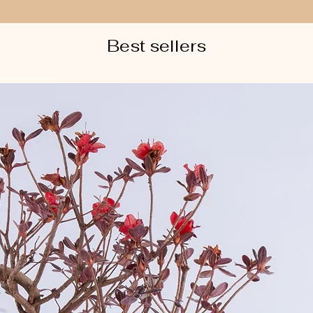
Best sellers