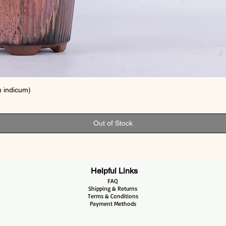
 indicum)
Out of Stock
Helpful Links
FAQ
Shipping & Returns
Terms & Conditions
Payment Methods