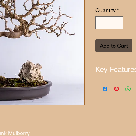
Quantity
*
Add to Cart
Key Feature
Approximate Age:
Origin:
Europe
Range:
China
Approximate Heig
Weight:
6.2 kg
UID:
MB1442510
Placement Guide:
unk Mulberry
Outdoors:
Place in a 