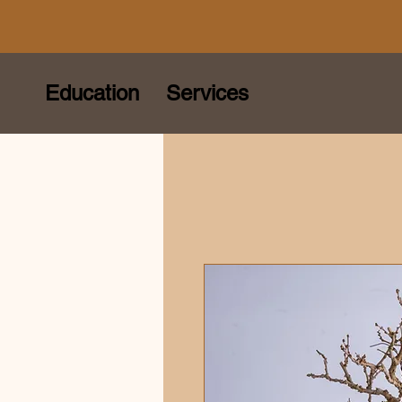
Education
Services