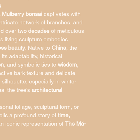
hours of direct sunli
a
thrives in well-draini
k Mulberry bonsai
captivates with
watering. During hot
 intricate network of branches, and
prevent leaf scorch, 
ed over
two decades
of meticulous
frost ensures long-te
Indoors (Not Recom
his living sculpture embodies
suited for outdoor e
less beauty
. Native to
China
, the
experience natural li
its adaptability, historical
temperature variation
With its sculptural tr
on
, and symbolic ties to
wisdom,
heritage, the Twisted
tinctive bark texture and delicate
masterpiece that brin
silhouette, especially in winter
beauty, resilience, an
al the tree's
architectural
bonsai collection.
onal foliage, sculptural form, or
tells a profound story of
time,
 iconic representation of
The Mă-