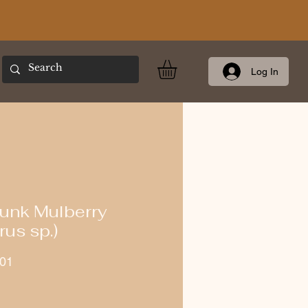
Log In
unk Mulberry
us sp.)
01
ce