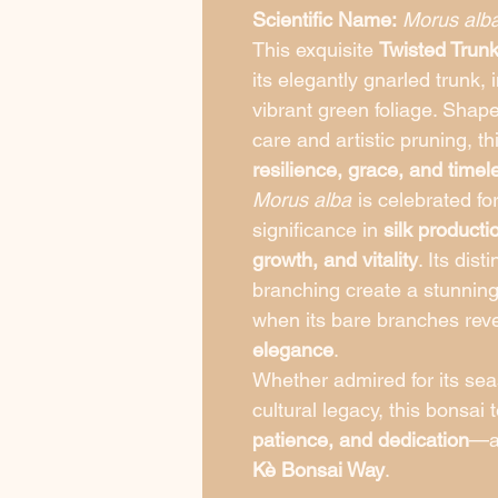
Scientific Name:
Morus alb
This exquisite
Twisted Trun
its elegantly gnarled trunk,
vibrant green foliage. Shap
care and artistic pruning, t
resilience, grace, and time
Morus alba
is celebrated for 
significance in
silk producti
growth, and vitality
. Its dis
branching create a stunning 
when its bare branches reve
elegance
.
Whether admired for its seas
cultural legacy, this bonsai 
patience, and dedication
—an
Kè Bonsai Way
.