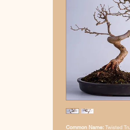
Common Name:
Twisted Tr