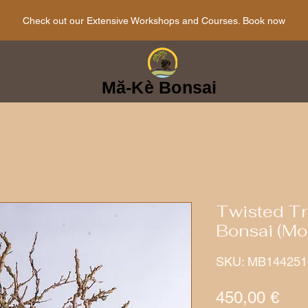
Check out our Extensive Workshops and Courses. Book now
Mă-Kè Bonsai
Twisted Tr
Bonsai (Mor
SKU: MB144251
Pri
450,00 €