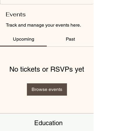
Events
Track and manage your events here.
Upcoming
Past
No tickets or RSVPs yet
Browse events
Education