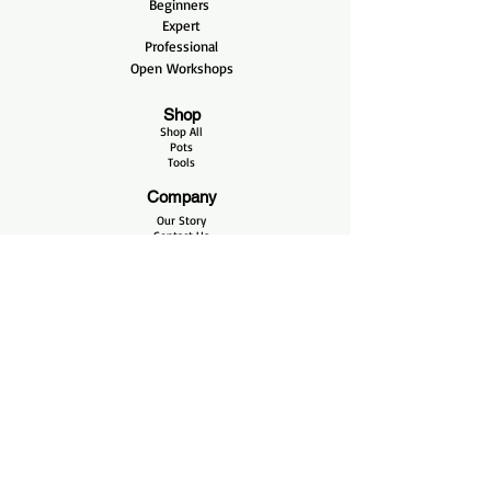
Beginners
Expert
Professional
Open Workshops
Shop
Shop All
Pots
Tools
Company
Our Story
Contact Us
Bonsai Care
Care Blog
Videos
Helpful Links
FAQ
Shipping & Returns
Terms & Conditions
Payment Methods
Opening Hours