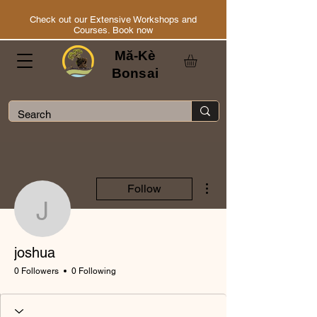
Check out our Extensive Workshops and
Courses. Book now
Mă-Kè
Bonsai
More actions
Follow
joshua
joshua
0 Followers
0 Following