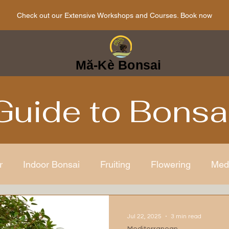
Check out our Extensive Workshops and Courses. Book now
Mă-Kè Bonsai
Guide to Bonsa
r
Indoor Bonsai
Fruiting
Flowering
Med
ens
Japanese
Bonsai Care
Bonsai mindful
Jul 22, 2025
3 min read