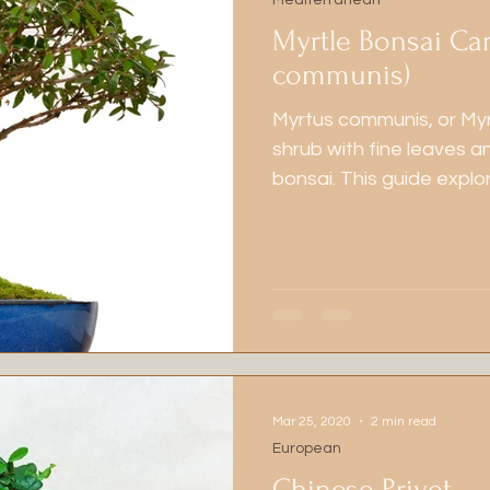
Mediterranean
Myrtle Bonsai Ca
communis)
Myrtus communis, or Myr
shrub with fine leaves an
bonsai. This guide explor
soil options, and organ
Mar 25, 2020
2 min read
European
Chinese Privet