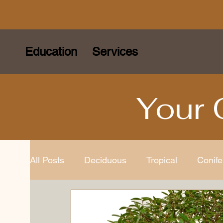
Education
Services
Your 
All Posts
Deciduous
Tropical
Conife
Species
Bonsai Tools
Bonsai Gard