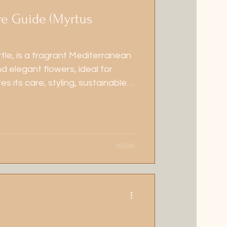
re Guide (Myrtus
tle, is a fragrant Mediterranean
d elegant flowers, ideal for
es its care, styling, sustainable
ic seasonal management.