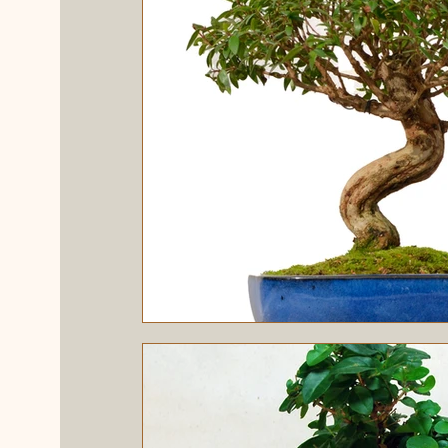
Evergreen