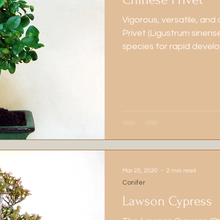
Vigorous, versatile, and
Privet (Ligustrum sinens
species for rapid devel
With its fine ramificatio
tolerance for hard prunin
beginners and seasoned 
dependable results and
Mar 25, 2020
2 min read
Conifer
Lawson Cypress