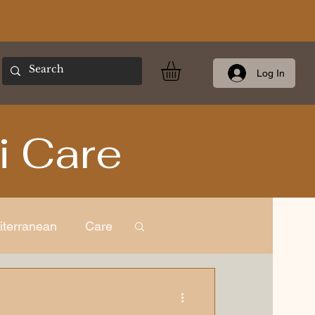
Log In
i Care
iterranean
Care
ness
European