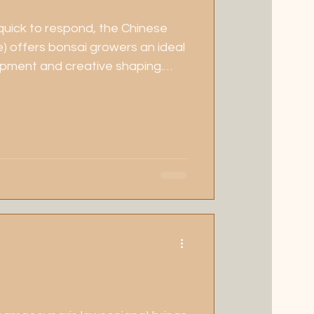
 quick to respond, the Chinese
e) offers bonsai growers an ideal
opment and creative shaping.
n, fragrant blossoms, and
g, it's a favourite for both
practitioners looking for
 seasonal charm.