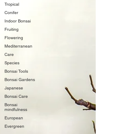
Tropical
Conifer
Indoor Bonsai
Fruiting
Flowering
Mediterranean
Care
Species
Bonsai Tools
Bonsai Gardens
Japanese
Bonsai Care
Bonsai
mindfulness
European
Evergreen