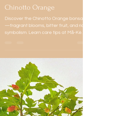
Aug 8, 2024
3 min read
Mediterranean
Chinotto Orange
Discover the Chinotto Orange bonsai
—fragrant blooms, bitter fruit, and rich
symbolism. Learn care tips at Mă-Kè
Bonsai Portugal.