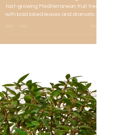
Ficus carica, the Common Fig, is a
fast-growing Mediterranean fruit tree
with bold lobed leaves and dramatic
trunk potential. This guide covers
bonsai care using organic fertilisers,
sustainable soils, and seasonal
protection strategies.