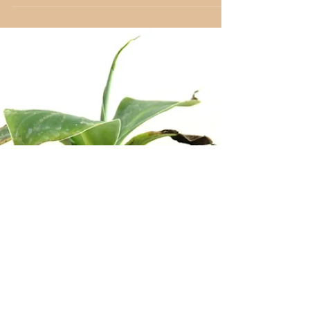
Apr 22, 2024
3 min read
Deciduous
White Mulberry
Morus alba White Mulberry (Morus
alba) Habitat Native to China, the
Morus alba, or white mulberry, is
renowned for its broad, vibrant...