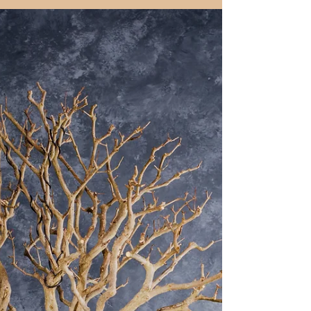
leaves and elegant flowers, ideal for
bonsai. This guide explores its care,
styling, sustainable soil options, and
organic seasonal management.