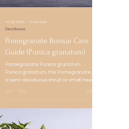
Jul 22, 2025
3 min read
Deciduous
Pomegranate Bonsai Care
Guide (Punica granatum)
Pomegranate Punica granatum
Punica granatum, the Pomegranate, is
a semi-deciduous shrub or small tree