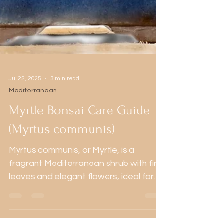
Jul 22, 2025
3 min read
Mediterranean
Myrtle Bonsai Care Guide
(Myrtus communis)
Myrtus communis, or Myrtle, is a
fragrant Mediterranean shrub with fine