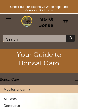
Check out our Extensive Workshops and
Courses. Book now
Mă-Kè
Bonsai
Your Guide to
Bonsai Care
Bonsai Care
Mediterranean
All Posts
Deciduous