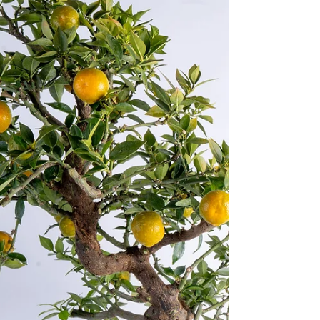
native to the Mediterranean and...