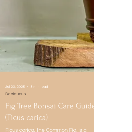
Jul 23, 2025
3 min read
Deciduous
Fig Tree Bonsai Care Guide
(Ficus carica)