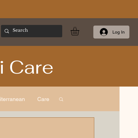
Log In
i Care
iterranean
Care
ness
European