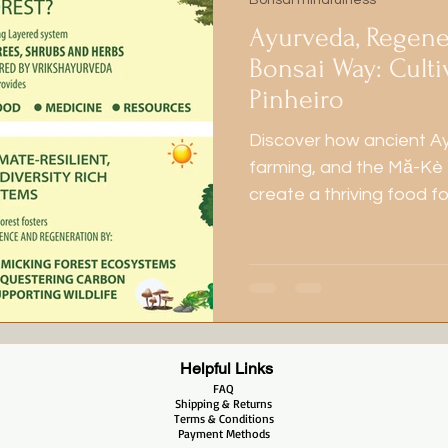
Bonsai mindfulness
Ayurveda, Regene
Bonsai Way: Culti
Pinheiro
Discover how ancient A
farming, and the Mă-Kè
create a thriving food f
nature, health, and harm
Helpful Links
FAQ
Shipping & Returns
Terms & Conditions
Payment Methods