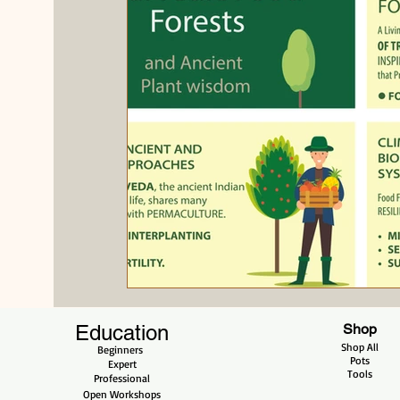
Evergreen
Education
Shop
Shop All
Beginners
Pots
Expert
Tools
Professional
Open Workshops