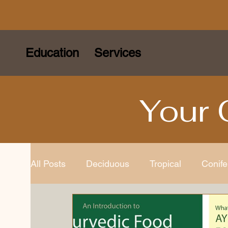
Education
Services
Your 
All Posts
Deciduous
Tropical
Conife
Species
Bonsai Tools
Bonsai Gard