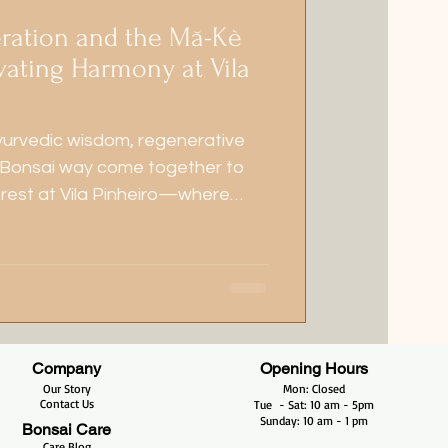
ration and the Mă-Kè
vating Harmony at Vila
yurvedic wisdom, regenerative
 Bonsai way come together to
orest at Vila Pinheiro—where
ony grow side by side.
Company
Opening Hours
Our Story
Mon: Closed
Contact Us
Tue - Sat: 10 am - 5pm​​
​Sunday: 10 am - 1 pm
Bonsai Care
Care Blog