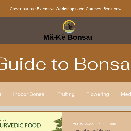
Check out our Extensive Workshops and Courses. Book now
Mă-Kè Bonsai
Guide to Bonsa
r
Indoor Bonsai
Fruiting
Flowering
Med
ens
Japanese
Bonsai Care
Bonsai mindful
Apr 30, 2025
3 min read