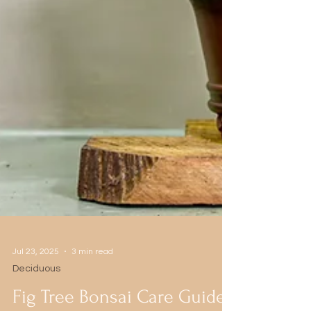
Jul 23, 2025
3 min read
Deciduous