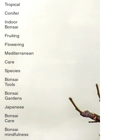
Tropical
Conifer
Indoor
Bonsai
Fruiting
Flowering
Mediterranean
Care
Species
Bonsai
Tools
Bonsai
Gardens
Japanese
Bonsai
Care
Bonsai
mindfulness