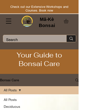
Check out our Extensive Workshops and
Courses. Book now
Mă-Kè
Bonsai
Your Guide to
Bonsai Care
Bonsai Care
All Posts
All Posts
Deciduous