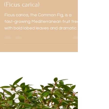
Fig Tree Bonsai Care Guide
(Ficus carica)
Ficus carica, the Common Fig, is a
fast-growing Mediterranean fruit tree
with bold lobed leaves and dramatic
trunk potential. This guide covers
bonsai care using organic fertilisers,
sustainable soils, and seasonal
protection strategies.