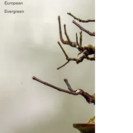
European
Evergreen