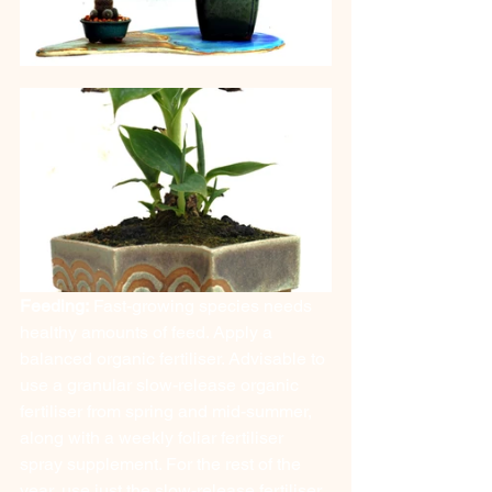
Feeding:
 Fast-growing species needs 
healthy amounts of feed. Apply a 
balanced organic fertiliser. Advisable to 
use a granular slow-release organic 
fertiliser from spring and mid-summer, 
along with a weekly foliar fertiliser 
spray supplement. For the rest of the 
year, use just the slow-release fertiliser.