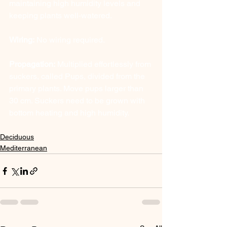
maintaining high humidity levels and 
keeping plants well-watered.
Wiring:
 No wiring required.
Propagation:
 Multiplied effortlessly from 
suckers, called Pups, divided from the 
primary plants. Move pups larger than 
30 cm. Suckers need to be grown with 
bottom heating and high humidity.
Deciduous
Mediterranean