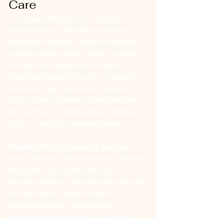
Care
The Dwarf Banana is a monocot 
species but is cultivated as bonsai 
because it suckers easily and readily 
replaces older plants. I have not seen 
one fruit as a bonsai, and they are 
challenging plants to grow as bonsai. 
However, they make lovely upright 
clump style as bonsai. Dwarf Banana 
Bonsai thrive in temperatures between 
18-27°C and high humidity levels.
Position:
 This fast-growing species 
grows best in a full sun position, where 
they grow lush green with large, 
dazzling leaves. They hate the cold and 
will turn into a horrible mush if it is 
allowed to freeze. Best kept at 
temperatures above 10°C (50°F) in a 