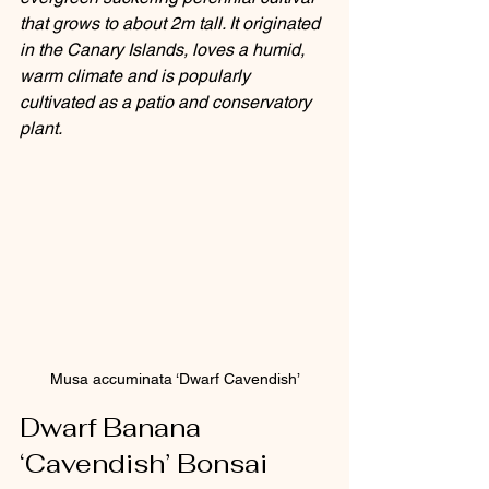
that grows to about 2m tall. It originated 
in the Canary Islands, loves a humid, 
warm climate and is popularly 
cultivated as a patio and conservatory 
plant.
Musa accuminata ‘Dwarf Cavendish’
Dwarf Banana 
‘Cavendish’ Bonsai 