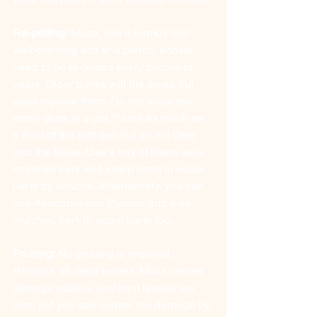
Re-potting:
 Musa, like a humus rich 
well-draining soil and plants, bonsai 
need to be re-potted every couple of 
years. Older trunks will die away, but 
pups replace them. Do not allow too 
many pups in a pot. Prune as much as 
a third of the root ball but do not bare 
root the Musa. Use a mix of loam, well-
mulched bark and sharp sand in equal 
parts by volume. Alternatively, you can 
use Akadama and Pumice and well-
mulched bark in equal parts too.
Pruning:
 No pruning is required. 
Remove all dead leaves. Musa leaves 
damage quickly, and mint leaves are 
rare, but you can control the damage by 