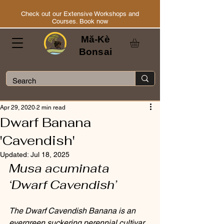
Check out our Extensive Workshops and
Courses. Book now
Mă-Kè
Bonsai
Apr 29, 2020
2 min read
Dwarf Banana
'Cavendish'
Updated:
Jul 18, 2025
Musa acuminata 
‘Dwarf Cavendish’
The Dwarf Cavendish Banana is an 
evergreen suckering perennial cultivar 