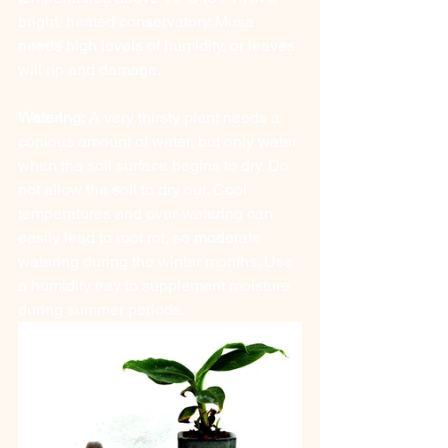
bright, heated conservatory. Musa 
needs high levels of humidity, or leaves 
will rip and damage.
Watering:
 A very thirsty plant needs a 
copious amount of water, but only water 
when the soil surface begins to dry. Do 
not allow the soil to dry out. Cool 
temperatures and over-watering can 
easily lead to root rot, so moderate 
watering during the winter months. Use 
a humidity tray to supplement moisture 
during summer periods. 