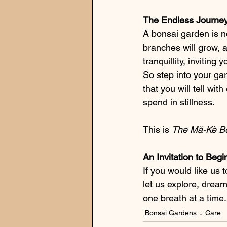
The Endless Journe
A bonsai garden is no
branches will grow, 
tranquillity, inviting
So step into your ga
that you will tell w
spend in stillness.
This is 
The Mă-Kè B
An Invitation to Beg
If you would like us 
let us explore, drea
one breath at a time.
Bonsai Gardens
Care