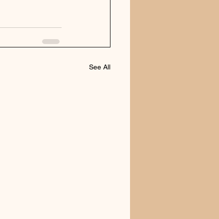
See All