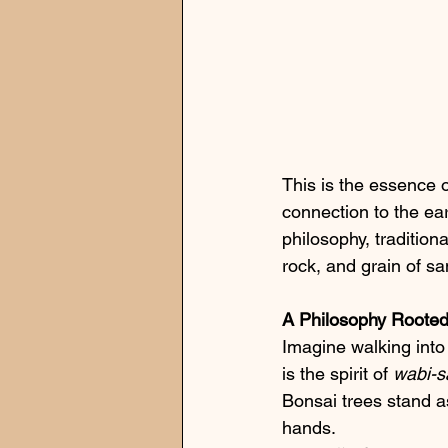
This is the essence o
connection to the ear
philosophy, traditio
rock, and grain of sa
A Philosophy Rooted
Imagine walking into 
is the spirit of 
wabi-s
Bonsai trees stand a
hands.