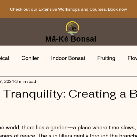
Check out our Extensive Workshops and Courses. Book now
Mă-Kè Bonsai
ical
Conifer
Indoor Bonsai
Fruiting
Flo
7, 2024
3 min read
i Tools
Bonsai Gardens
Japanese
Bonsai 
Tranquility: Creating a 
opean
Evergreen
the world, there lies a garden—a place where time slows, 
spers of peace. The sun filters gently through the branch