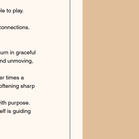
e to play.
 connections.
urn in graceful 
 and unmoving, 
er times a 
oftening sharp 
ith purpose. 
lf is guiding 