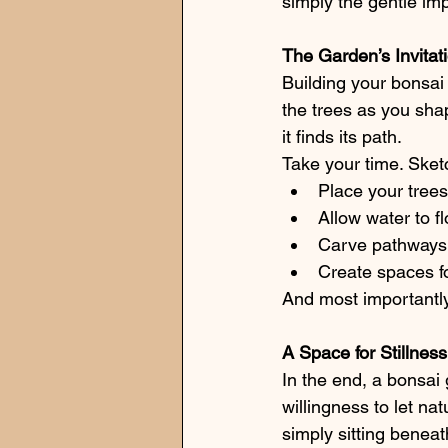
simply the gentle imp
The Garden’s Invitat
Building your bonsai g
the trees as you sha
it finds its path.
Take your time. Sket
Place your tree
Allow water to fl
Carve pathways t
Create spaces for
And most importantly, 
A Space for Stillness
In the end, a bonsai 
willingness to let na
simply sitting beneat