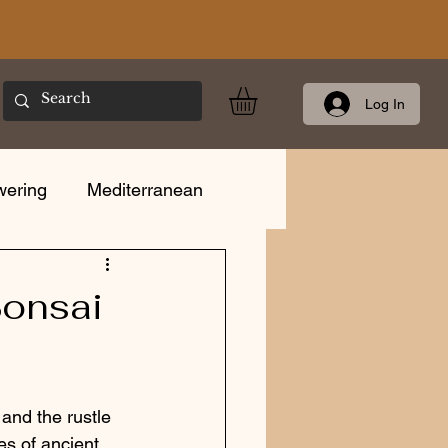
Log In
wering
Mediterranean
Care
Bonsai
and the rustle 
es of ancient 