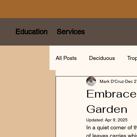
Education
Services
All Posts
Deciduous
Trop
Mark D'Cruz
Dec 2
Care
Species
Bonsa
Embrace 
Garden
Bonsai mindfulness
Eur
Updated:
Apr 9, 2025
In a quiet corner of 
of leaves carries whi