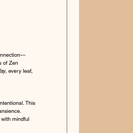
 connection—
s of Zen 
ay
, every leaf, 
ntentional. This 
ansience. 
 with mindful 