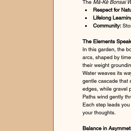
The 
Mă-Kè Bonsai 
Respect for Nat
Lifelong Learnin
Community:
 Sto
The Elements Spea
In this garden, the b
arcs, shaped by time
their weight groundi
Water weaves its way
gentle cascade that 
edges, while gravel p
Paths wind gently thr
Each step leads you t
your thoughts.
Balance in Asymmet