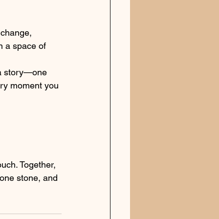
l change, 
n a space of 
 a story—one 
very moment you 
ouch. Together, 
 one stone, and 