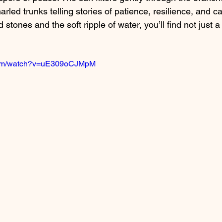
arled trunks telling stories of patience, resilience, and c
ones and the soft ripple of water, you’ll find not just a
.com/watch?v=uE309oCJMpM