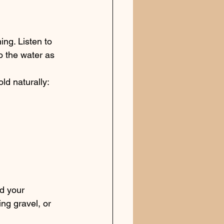
ing. Listen to 
o the water as 
ld naturally:
nd your 
ng gravel, or 