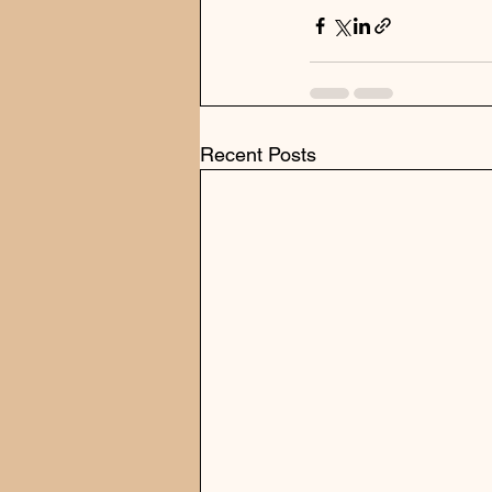
Recent Posts