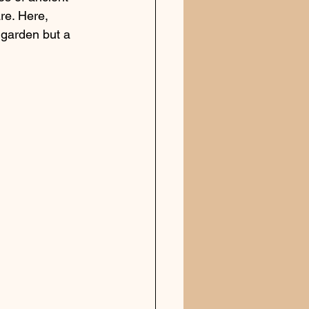
are. Here, 
 garden but a 