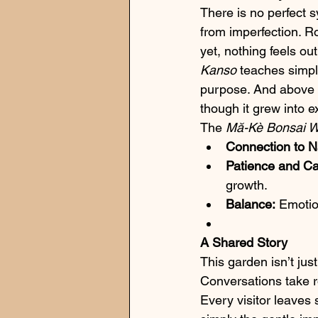
There is no perfect
from imperfection. R
yet, nothing feels out
Kanso
 teaches simpl
purpose. And above a
though it grew into e
The 
Mă-Kè Bonsai 
Connection to N
Patience and Ca
growth.
Balance:
 Emotio
A Shared Story
This garden isn’t just
Conversations take r
Every visitor leaves