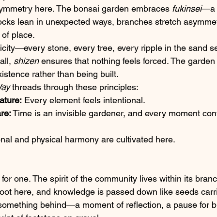
 symmetry here. The bonsai garden embraces 
fukinsei
—a 
ocks lean in unexpected ways, branches stretch asymmetr
 of place.
icity—every stone, every tree, every ripple in the sand s
ll, 
shizen
 ensures that nothing feels forced. The garden 
xistence rather than being built.
Way
 threads through these principles:
ature:
 Every element feels intentional.
re:
 Time is an invisible gardener, and every moment cont
nal and physical harmony are cultivated here.
 for one. The spirit of the community lives within its bran
oot here, and knowledge is passed down like seeds carr
 something behind—a moment of reflection, a pause for br