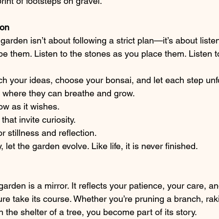
rint of footsteps on gravel.
ion
arden isn’t about following a strict plan—it’s about listen
pe them. Listen to the stones as you place them. Listen t
ch your ideas, choose your bonsai, and let each step unfo
s where they can breathe and grow.
ow as it wishes.
hat invite curiosity.
 stillness and reflection.
let the garden evolve. Like life, it is never finished.
garden is a mirror. It reflects your patience, your care, a
ture take its course. Whether you’re pruning a branch, raki
h the shelter of a tree, you become part of its story.