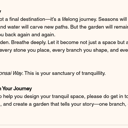
y
t a final destination—it’s a lifelong journey. Seasons wil
and water will carve new paths. But the garden will remai
 you back again and again.
rden. Breathe deeply. Let it become not just a space but
ith every stone you place, every branch you shape, and e
onsai Way
. This is your sanctuary of tranquillity.
in Your Journey
to help you design your tranquil space, please do get in t
m, and create a garden that tells your story—one branch,