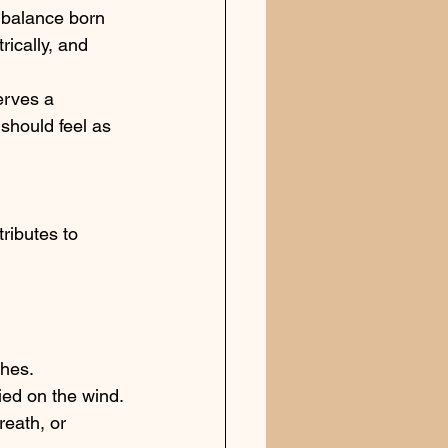
balance born 
ically, and 
erves a 
should feel as 
ributes to 
ches. 
ied on the wind.
eath, or 