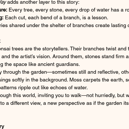
Way
 adds another layer to this story:
ure:
 Every tree, every stone, every drop of water has a rol
g:
 Each cut, each bend of a branch, is a lesson.
ries shared under the shelter of branches create lasting
k
onsai trees are the storytellers. Their branches twist and t
 and the artist’s vision. Around them, stones stand firm
ng the space like ancient guardians.
 through the garden—sometimes still and reflective, oth
sings softly in the background. Moss carpets the earth, s
atterns ripple out like echoes of water.
ough this world, inviting you to walk—not hurriedly, but w
o a different view, a new perspective as if the garden itse
ry