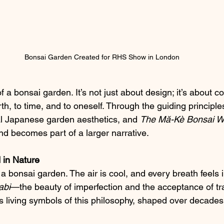
Bonsai Garden Created for RHS Show in London
f a bonsai garden. It’s not just about design; it’s about
th, to time, and to oneself. Through the guiding principle
nal Japanese garden aesthetics, and 
The Mă-Kè Bonsai W
nd becomes part of a larger narrative.
 in Nature
a bonsai garden. The air is cool, and every breath feels i
abi
—the beauty of imperfection and the acceptance of tr
s living symbols of this philosophy, shaped over decades