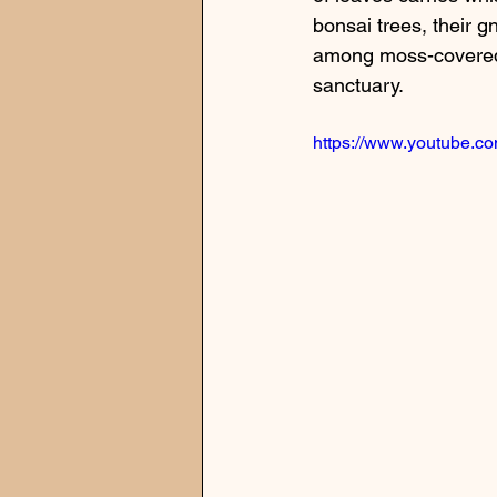
bonsai trees, their gn
among moss-covered st
sanctuary.
https://www.youtube