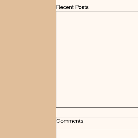
Recent Posts
Comments