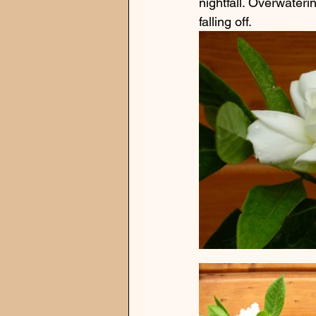
nightfall. Overwateri
falling off.