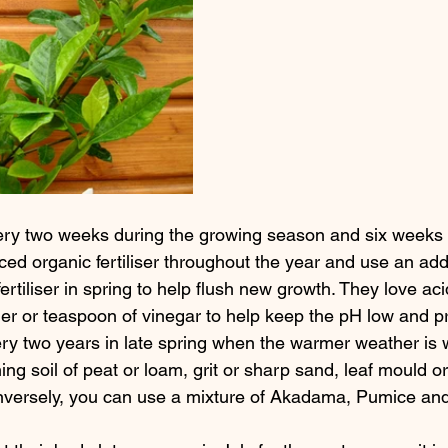
every two weeks during the growing season and six weeks
ed organic fertiliser throughout the year and use an addi
ertiliser in spring to help flush new growth. They love aci
fier or teaspoon of vinegar to help keep the pH low and p
ry two years in late spring when the warmer weather is we
ning soil of peat or loam, grit or sharp sand, leaf mould or
nversely, you can use a mixture of Akadama, Pumice an