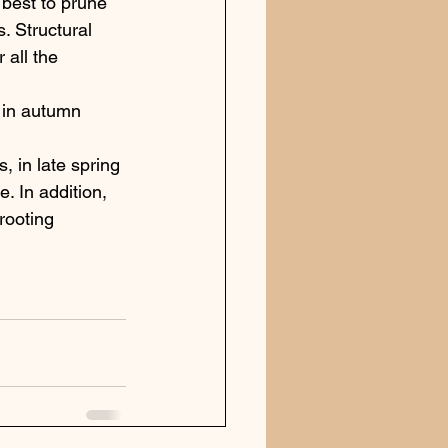
 best to prune 
. Structural 
 all the 
d in autumn 
 in late spring 
 In addition, 
rooting 