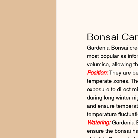
Bonsai Ca
Gardenia Bonsai crea
most popular as infor
volumise, allowing th
Position:
 They are b
temperate zones. They
exposure to direct mid
during long winter ni
and ensure temperat
temperature fluctuat
Watering:
 Gardenia B
ensure the bonsai ha