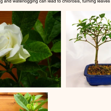
ng and waterlogging can lead to chlorosis, turning leaves