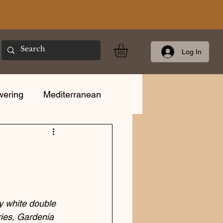
Log In
wering
Mediterranean
Care
y white double 
ries, Gardenia 