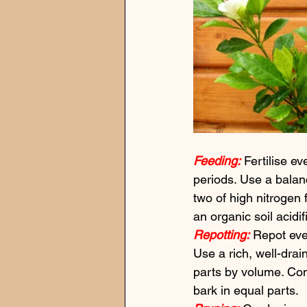
Feeding:
 Fertilise 
periods. Use a balanc
two of high nitrogen f
an organic soil acidi
Repotting:
 Repot eve
Use a rich, well-drai
parts by volume. Co
bark in equal parts.