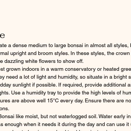
re
te a dense medium to large bonsai in almost all styles, 
mal upright and broom styles. In these styles, the crown 
e dazzling white flowers to show off.
est grown indoors in a warm conservatory or heated gre
 need a lot of light and humidity, so situate in a bright 
day sunlight if possible. If required, provide additional art
ghts. Use a humidity tray to provide the high levels of hum
ures are above well 15°C every day. Ensure there are n
ions.
onsai like moist, but not waterlogged soil. Water early in
s enough when it needs it during the day and can use it 