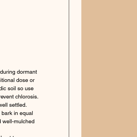
 during dormant 
tional dose or 
dic soil so use 
revent chlorosis.
ll settled. 
 bark in equal 
d well-mulched 