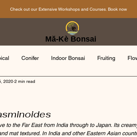
Check out our Extensive Workshops and Courses. Book now
Mă-Kè Bonsai
ical
Conifer
Indoor Bonsai
Fruiting
Flo
5, 2020
2 min read
i Tools
Bonsai Gardens
Japanese
Bonsai 
a
opean
Evergreen
jasminoides
ve to the Far East from India through to Japan. Its cream
and mat textured. In India and other Eastern Asian count