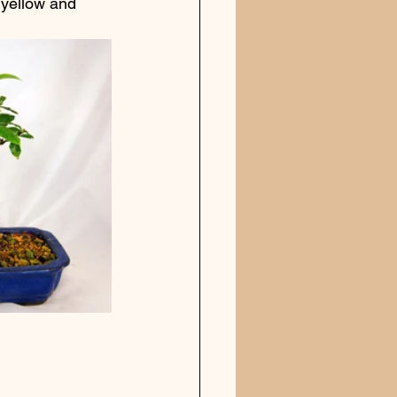
 yellow and 