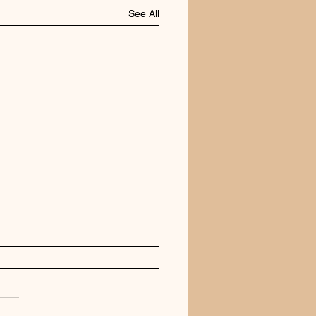
See All