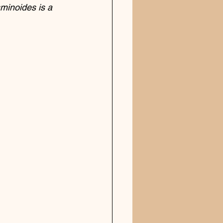
sminoides is a 