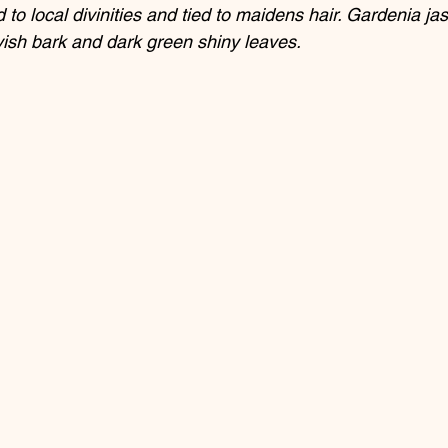
 to local divinities and tied to maidens hair. Gardenia ja
yish bark and dark green shiny leaves.