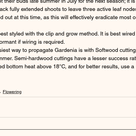
t their buds late summer in July for the next season; it is
back fully extended shoots to leave three active leaf nodes
d out at this time, as this will effectively eradicate most or
est styled with the clip and grow method. It is best wire
rmant if wiring is required.
iest way to propagate Gardenia is with Softwood cuttings,
mer. Semi-hardwood cuttings have a lesser success rate.
ed bottom heat above 18°C, and for better results, use a 
Flowering