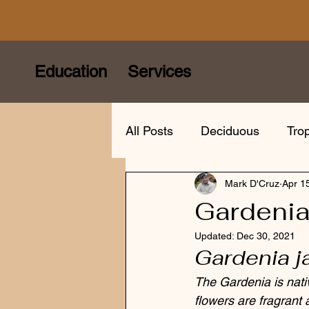
Education
Services
All Posts
Deciduous
Trop
Mark D'Cruz
Apr 1
Care
Species
Bonsa
Gardeni
Updated:
Dec 30, 2021
Bonsai mindfulness
Eur
Gardenia 
The Gardenia is nati
flowers are fragrant 