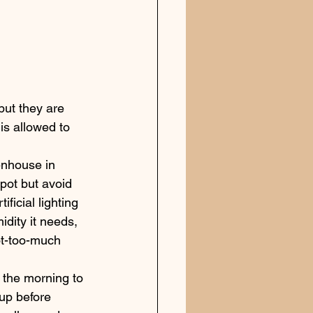
but they are 
is allowed to 
enhouse in 
spot but avoid 
ificial lighting 
idity it needs, 
ot-too-much 
 the morning to 
up before 