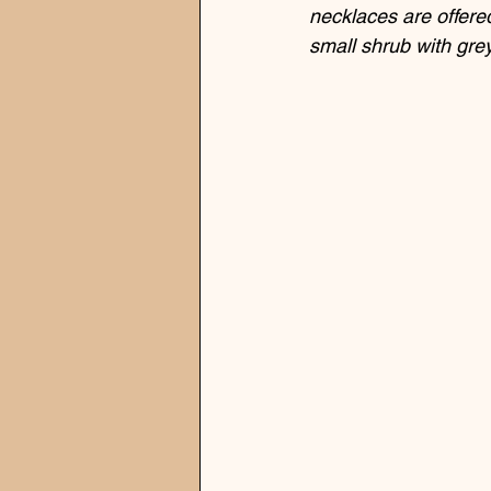
necklaces are offered
small shrub with gre