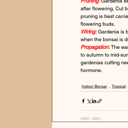
Pruning:
 Gardenia se
after flowering. Cut 
pruning is best carrie
flowering buds.
Wiring:
 Gardenia is b
when the bonsai is do
Propagation:
 The eas
to autumn to mid-sum
gardenias cutting ne
hormone.
Indoor Bonsai
Tropical