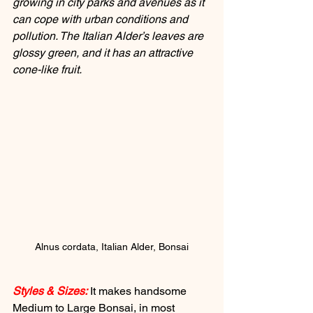
growing in city parks and avenues as it 
can cope with urban conditions and 
pollution. The Italian Alder’s leaves are 
glossy green, and it has an attractive 
cone-like fruit.
Alnus cordata, Italian Alder, Bonsai
Styles & Sizes:
 It makes handsome 
Medium to Large Bonsai, in most 