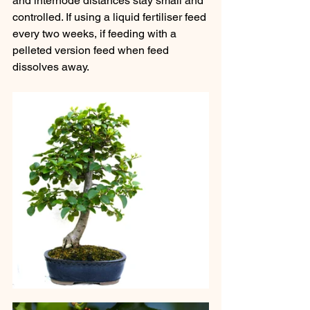
and internode distances stay small and 
controlled. If using a liquid fertiliser feed 
every two weeks, if feeding with a 
pelleted version feed when feed 
dissolves away.