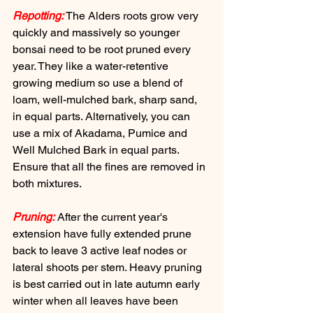
Repotting:
 The Alders roots grow very 
quickly and massively so younger 
bonsai need to be root pruned every 
year. They like a water-retentive 
growing medium so use a blend of 
loam, well-mulched bark, sharp sand, 
in equal parts. Alternatively, you can 
use a mix of Akadama, Pumice and 
Well Mulched Bark in equal parts. 
Ensure that all the fines are removed in 
both mixtures.
Pruning:
 After the current year's 
extension have fully extended prune 
back to leave 3 active leaf nodes or 
lateral shoots per stem. Heavy pruning 
is best carried out in late autumn early 
winter when all leaves have been 