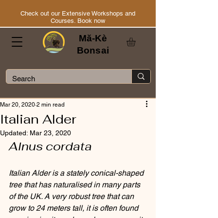
Check out our Extensive Workshops and
Courses. Book now
Mă-Kè
Bonsai
Mar 20, 2020
2 min read
Italian Alder
Updated:
Mar 23, 2020
Alnus cordata
Italian Alder is a stately conical-shaped 
tree that has naturalised in many parts 
of the UK. A very robust tree that can 
grow to 24 meters tall, it is often found 