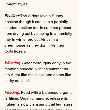
upright styles.
Position:
 The Alders love a Sunny 
position though it can take a partially 
shaded position too. In summer protect 
from drying out by placing in a humidity 
tray. In winter protect Alnus in a 
greenhouse as they don’t like their 
roots frozen.
Watering:
 Water thoroughly early in the 
morning especially in the summer as 
the Alder like moist soil and do not like 
to dry out at all.
Feeding:
 Feed with a balanced organic 
fertiliser. Organic manure, release its 
nutrients slowly ensuring that leaf sizes 