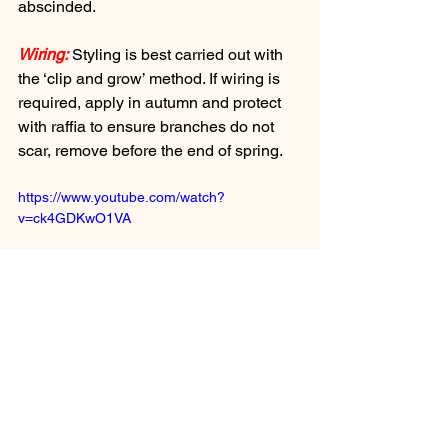
abscinded.
Wiring:
 Styling is best carried out with 
the ‘clip and grow’ method. If wiring is 
required, apply in autumn and protect 
with raffia to ensure branches do not 
scar, remove before the end of spring.
https://www.youtube.com/watch?
v=ck4GDKwO1VA