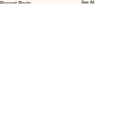
See All
Recent Posts
Comments