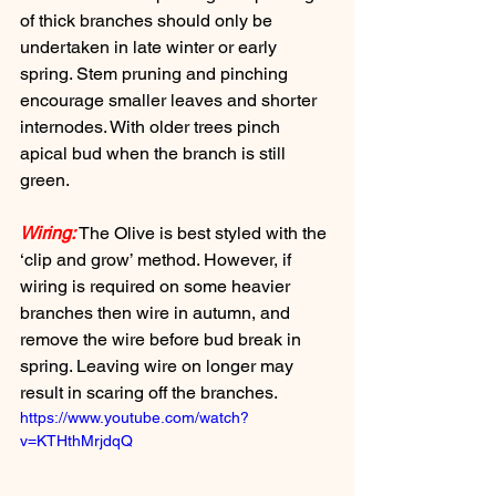
of thick branches should only be 
undertaken in late winter or early 
spring. Stem pruning and pinching 
encourage smaller leaves and shorter 
internodes. With older trees pinch 
apical bud when the branch is still 
green.
Wiring:
 The Olive is best styled with the 
‘clip and grow’ method. However, if 
wiring is required on some heavier 
branches then wire in autumn, and 
remove the wire before bud break in 
spring. Leaving wire on longer may 
result in scaring off the branches.
https://www.youtube.com/watch?
v=KTHthMrjdqQ