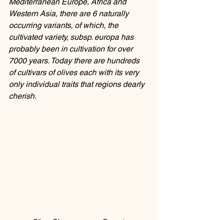
Mediterranean Europe, Africa and 
Western Asia, there are 6 naturally 
occurring variants, of which, the 
cultivated variety, subsp. europa has 
probably been in cultivation for over 
7000 years. Today there are hundreds 
of cultivars of olives each with its very 
only individual traits that regions dearly 
cherish. 