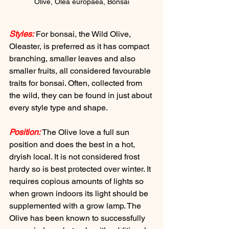
Olive, Olea europaea, Bonsai
Styles:
 For bonsai, the Wild Olive, 
Oleaster, is preferred as it has compact 
branching, smaller leaves and also 
smaller fruits, all considered favourable 
traits for bonsai. Often, collected from 
the wild, they can be found in just about 
every style type and shape.
Position:
 The Olive love a full sun 
position and does the best in a hot, 
dryish local. It is not considered frost 
hardy so is best protected over winter. It 
requires copious amounts of lights so 
when grown indoors its light should be 
supplemented with a grow lamp. The 
Olive has been known to successfully 