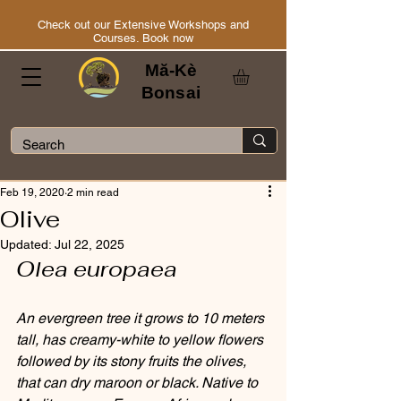
Check out our Extensive Workshops and
Courses. Book now
Mă-Kè
Bonsai
Feb 19, 2020
2 min read
Olive
Updated:
Jul 22, 2025
Olea europaea
An evergreen tree it grows to 10 meters 
tall, has creamy-white to yellow flowers 
followed by its stony fruits the olives, 
that can dry maroon or black. Native to 