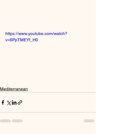
https://www.youtube.com/watch?
v=6PpTMEYf_H0
Mediterranean