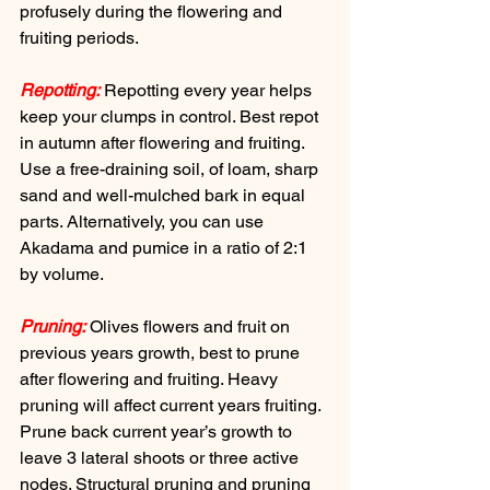
profusely during the flowering and 
fruiting periods.
Repotting:
 Repotting every year helps 
keep your clumps in control. Best repot 
in autumn after flowering and fruiting. 
Use a free-draining soil, of loam, sharp 
sand and well-mulched bark in equal 
parts. Alternatively, you can use 
Akadama and pumice in a ratio of 2:1 
by volume.
Pruning:
 Olives flowers and fruit on 
previous years growth, best to prune 
after flowering and fruiting. Heavy 
pruning will affect current years fruiting. 
Prune back current year’s growth to 
leave 3 lateral shoots or three active 
nodes. Structural pruning and pruning 