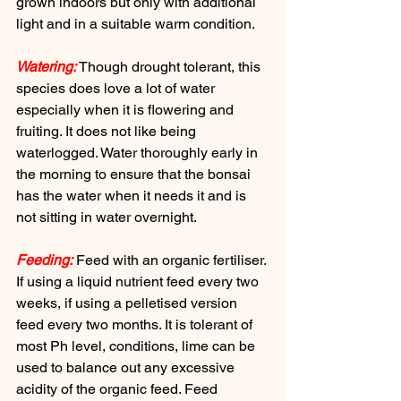
grown indoors but only with additional 
light and in a suitable warm condition.
Watering:
 Though drought tolerant, this 
species does love a lot of water 
especially when it is flowering and 
fruiting. It does not like being 
waterlogged. Water thoroughly early in 
the morning to ensure that the bonsai 
has the water when it needs it and is 
not sitting in water overnight.
Feeding:
 Feed with an organic fertiliser. 
If using a liquid nutrient feed every two 
weeks, if using a pelletised version 
feed every two months. It is tolerant of 
most Ph level, conditions, lime can be 
used to balance out any excessive 
acidity of the organic feed. Feed 