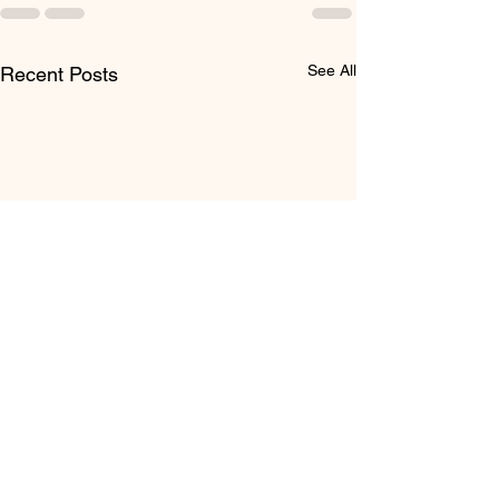
See All
Recent Posts