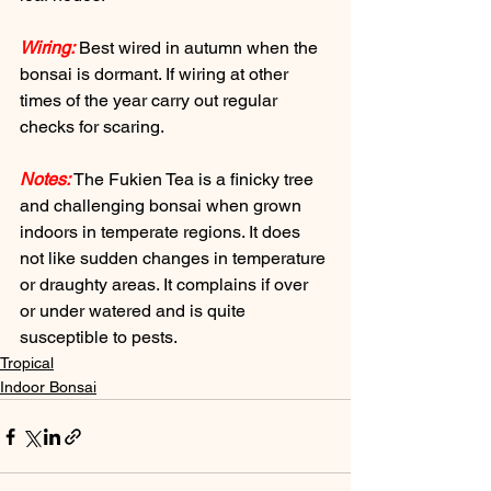
Wiring:
 Best wired in autumn when the 
bonsai is dormant. If wiring at other 
times of the year carry out regular 
checks for scaring.
Notes:
 The Fukien Tea is a finicky tree 
and challenging bonsai when grown 
indoors in temperate regions. It does 
not like sudden changes in temperature 
or draughty areas. It complains if over 
or under watered and is quite 
susceptible to pests.
Tropical
Indoor Bonsai