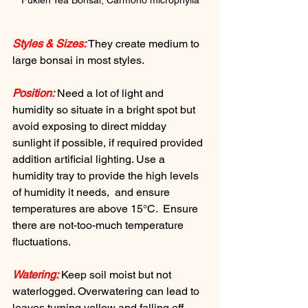
Fukien Tea Bonsai, Carmono microphylla
Styles & Sizes:
 They create medium to 
large bonsai in most styles.
Position:
 Need a lot of light and 
humidity so situate in a bright spot but 
avoid exposing to direct midday 
sunlight if possible, if required provided 
addition artificial lighting. Use a 
humidity tray to provide the high levels 
of humidity it needs,  and ensure 
temperatures are above 15°C.  Ensure 
there are not-too-much temperature 
fluctuations.
Watering:
 Keep soil moist but not 
waterlogged. Overwatering can lead to 
leaves turning yellow and falling off.