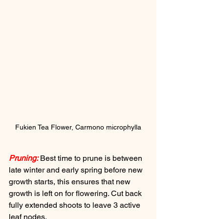
Fukien Tea Flower, Carmono microphylla
Pruning:
 Best time to prune is between 
late winter and early spring before new 
growth starts, this ensures that new 
growth is left on for flowering. Cut back 
fully extended shoots to leave 3 active 
leaf nodes.