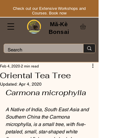
Check out our Extensive Workshops and
Courses. Book now
Mă-Kè
Bonsai
Feb 4, 2020
2 min read
Oriental Tea Tree
Updated:
Apr 4, 2020
Carmona microphylla
A Native of India, South East Asia and 
Southern China the Carmona 
microphylla, is a small tree, with five-
petaled, small, star-shaped white 