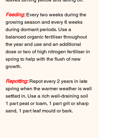
Feeding:
 Every two weeks during the 
growing season and every 6 weeks 
during dormant periods. Use a 
balanced organic fertiliser throughout 
the year and use and an additional 
dose or two of high nitrogen fertiliser in 
spring to help with the flush of new 
growth.
Repotting:
 Repot every 2 years in late 
spring when the warmer weather is well 
settled in. Use a rich well-draining soil 
1 part peat or loam, 1 part grit or sharp 
sand, 1 part leaf mould or bark.