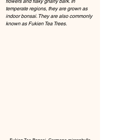
flowers and flaky gnarly bark. In 
temperate regions, they are grown as 
indoor bonsai. They are also commonly 
known as Fukien Tea Trees.