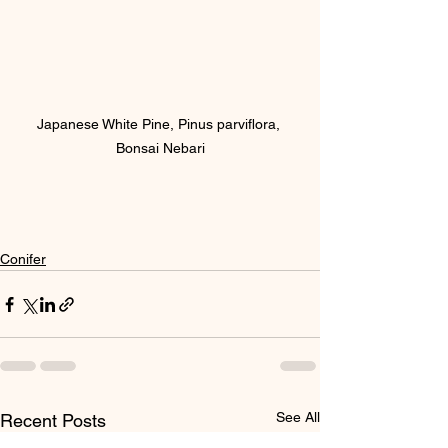
Japanese White Pine, Pinus parviflora, 
Bonsai Nebari
Conifer
See All
Recent Posts