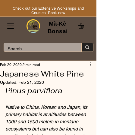
Check out our Extensive Workshops and
Courses. Book now
Mă-Kè
Bonsai
Feb 20, 2020
2 min read
Japanese White Pine
Updated:
Feb 21, 2020
Pinus parviflora
Native to China, Korean and Japan, its 
primary habitat is at altitudes between 
1000 and 1500 meters in montane 
ecosystems but can also be found in 