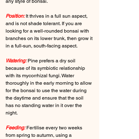
any style of bonsai. 
Position:
 It thrives in a full sun aspect, 
and is not shade tolerant. If you are 
looking for a well-rounded bonsai with 
branches on its lower trunk, then grow it 
in a full-sun, south-facing aspect. 
Watering:
 Pine prefers a dry soil 
because of its symbiotic relationship 
with its mycorrhizal fungi. Water 
thoroughly in the early morning to allow 
for the bonsai to use the water during 
the daytime and ensure that the soil 
has no standing water in it over the 
night. 
Feeding:
 Fertilise every two weeks 
from spring to autumn, using a 