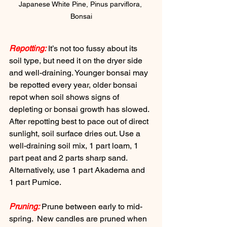
Japanese White Pine, Pinus parviflora, 
Bonsai
Repotting:
 It’s not too fussy about its 
soil type, but need it on the dryer side 
and well-draining. Younger bonsai may 
be repotted every year, older bonsai 
repot when soil shows signs of 
depleting or bonsai growth has slowed. 
After repotting best to pace out of direct 
sunlight, soil surface dries out. Use a 
well-draining soil mix, 1 part loam, 1 
part peat and 2 parts sharp sand.  
Alternatively, use 1 part Akadema and 
1 part Pumice.
Pruning:
 Prune between early to mid-
spring.  New candles are pruned when 