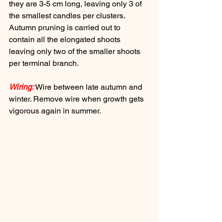
they are 3-5 cm long, leaving only 3 of 
the smallest candles per clusters. 
Autumn pruning is carried out to 
contain all the elongated shoots 
leaving only two of the smaller shoots 
per terminal branch.
Wiring:
 Wire between late autumn and 
winter. Remove wire when growth gets 
vigorous again in summer.