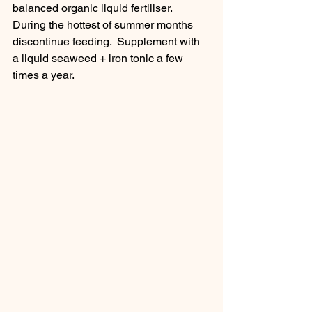
balanced organic liquid fertiliser.  
During the hottest of summer months 
discontinue feeding.  Supplement with 
a liquid seaweed + iron tonic a few 
times a year.