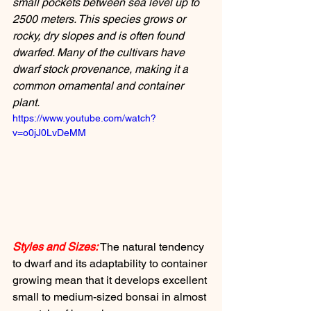
small pockets between sea level up to 
2500 meters. This species grows or 
rocky, dry slopes and is often found 
dwarfed. Many of the cultivars have 
dwarf stock provenance, making it a 
common ornamental and container 
plant.
https://www.youtube.com/watch?
v=o0jJ0LvDeMM
Styles and Sizes:
 The natural tendency 
to dwarf and its adaptability to container 
growing mean that it develops excellent 
small to medium-sized bonsai in almost 